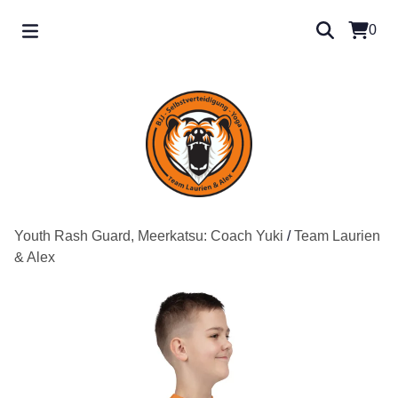
0
Youth Rash Guard, Meerkatsu: Coach Yuki
/
Team Laurien
& Alex