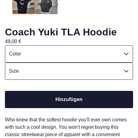
Coach Yuki TLA Hoodie
49,00
€
Hinzufügen
Who knew that the softest hoodie you'll ever own comes
with such a cool design. You won't regret buying this
classic streetwear piece of apparel with a convenient