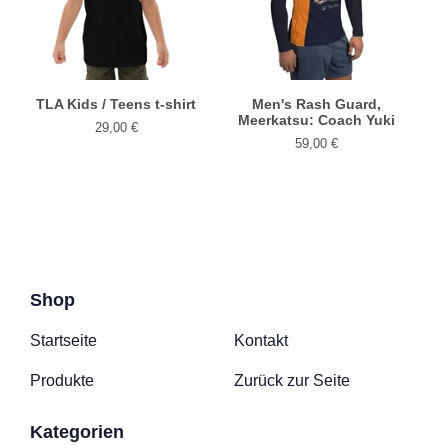
TLA Kids / Teens t-shirt
Men's Rash Guard,
Meerkatsu: Coach Yuki
29,00
€
59,00
€
Shop
Startseite
Kontakt
Produkte
Zurück zur Seite
Kategorien