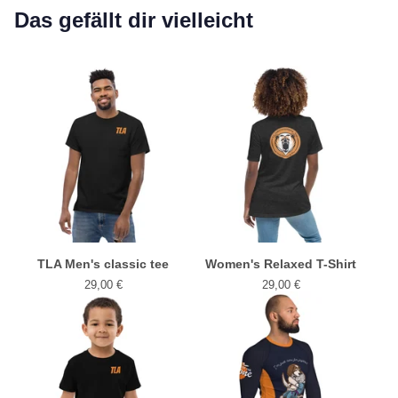
Das gefällt dir vielleicht
TLA Men's classic tee
Women's Relaxed T-Shirt
29,00
€
29,00
€