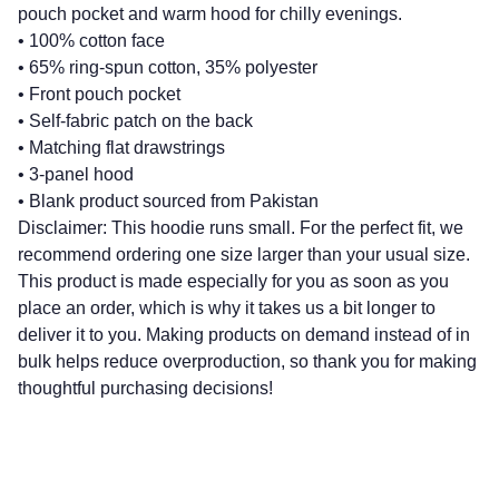
pouch pocket and warm hood for chilly evenings.
• 100% cotton face
• 65% ring-spun cotton, 35% polyester
• Front pouch pocket
• Self-fabric patch on the back
• Matching flat drawstrings
• 3-panel hood
• Blank product sourced from Pakistan
Disclaimer: This hoodie runs small. For the perfect fit, we
recommend ordering one size larger than your usual size.
This product is made especially for you as soon as you
place an order, which is why it takes us a bit longer to
deliver it to you. Making products on demand instead of in
bulk helps reduce overproduction, so thank you for making
thoughtful purchasing decisions!