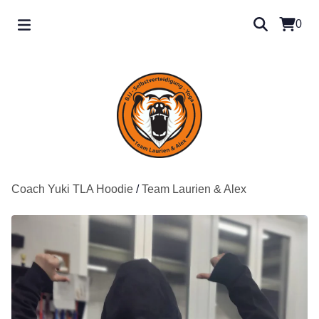
0
Coach Yuki TLA Hoodie
/
Team Laurien & Alex